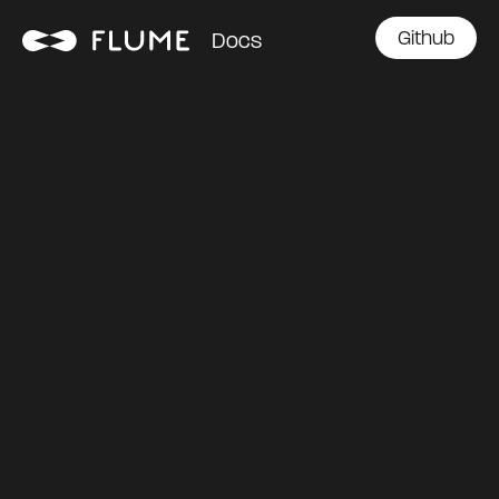
Github
Docs