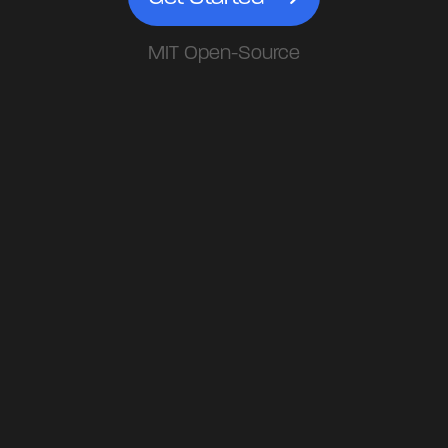
MIT Open-Source