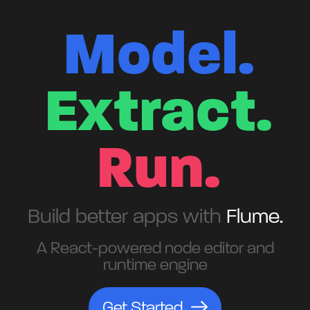
Model.
Extract.
Run.
Build better apps with
Flume.
A React-powered node editor and
runtime engine
Get Started