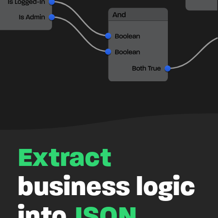
Extract
business logic
into
JSON