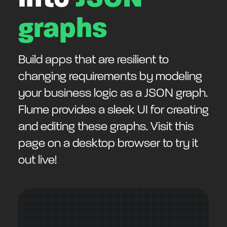
graphs
Build apps that are resilient to
changing requirements by modeling
your business logic as a JSON graph.
Flume provides a sleek UI for creating
and editing these graphs. Visit this
page on a desktop browser to try it
out live!